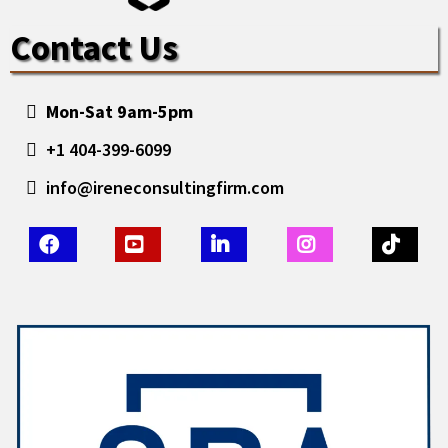
Contact Us
Mon-Sat 9am-5pm
+1 404-399-6099
info@ireneconsultingfirm.com