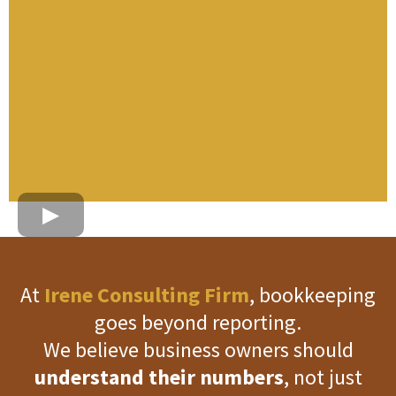
At
Irene Consulting Firm
, bookkeeping
goes beyond reporting.
We believe business owners should
understand their numbers
, not just