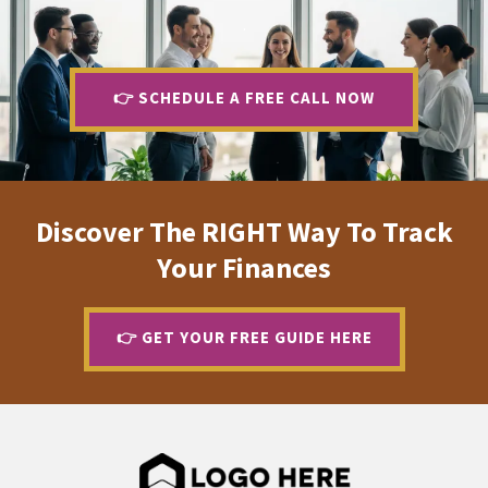
.
👉 SCHEDULE A FREE CALL NOW
Discover The RIGHT Way To Track
Your Finances
👉 GET YOUR FREE GUIDE HERE