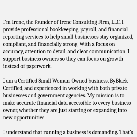
Meet The Founder / CEO
I’m Irene, the founder of Irene Consulting Firm, LLC. I
provide professional bookkeeping, payroll, and financial
reporting services to help small businesses stay organized,
compliant, and financially strong. With a focus on
accuracy, attention to detail, and clear communication, I
support business owners so they can focus on growth
instead of paperwork.
I am a Certified Small Woman-Owned business, ByBlack
Certified, and experienced in working with both private
businesses and government agencies. My mission is to
make accurate financial data accessible to every business
owner, whether they are just starting or expanding into
new opportunities.
I understand that running a business is demanding. That’s