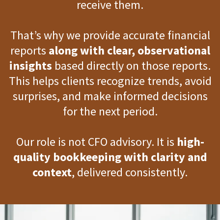
receive them.
That’s why we provide accurate financial
reports
along with clear, observational
insights
based directly on those reports.
This helps clients recognize trends, avoid
surprises, and make informed decisions
for the next period.
Our role is not CFO advisory. It is
high-
quality bookkeeping with clarity and
context
, delivered consistently.