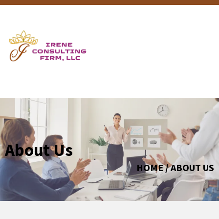
About Us
HOME / ABOUT US