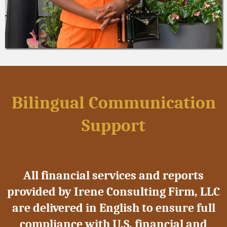
Bilingual Communication
Support
All financial services and reports
provided by Irene Consulting Firm, LLC
are delivered in English to ensure full
compliance with U.S. financial and