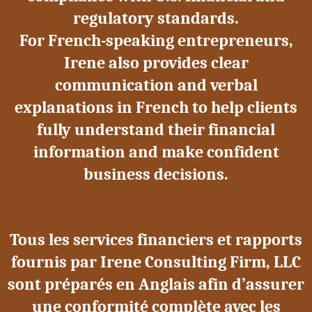
regulatory standards.
For French-speaking entrepreneurs,
Irene also provides clear
communication and verbal
explanations in French to help clients
fully understand their financial
information and make confident
business decisions.
Tous les services financiers et rapports
fournis par Irene Consulting Firm, LLC
sont préparés en Anglais afin d’assurer
une conformité complète avec les