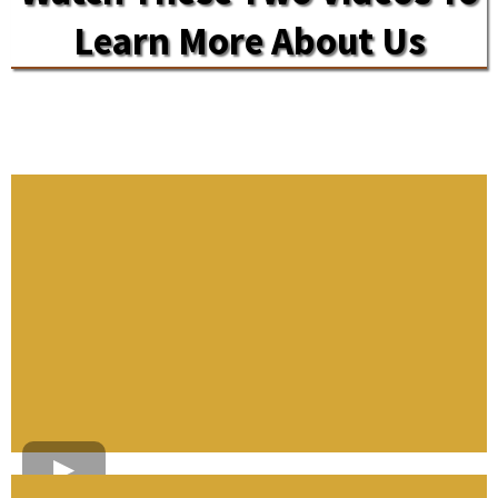
Learn More About Us