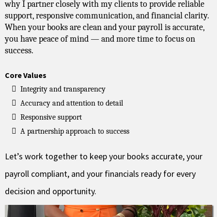
why I partner closely with my clients to provide reliable
support, responsive communication, and financial clarity.
When your books are clean and your payroll is accurate,
you have peace of mind — and more time to focus on
success.
Core Values
Integrity and transparency
Accuracy and attention to detail
Responsive support
A partnership approach to success
Let’s work together to keep your books accurate, your
payroll compliant, and your financials ready for every
decision and opportunity.