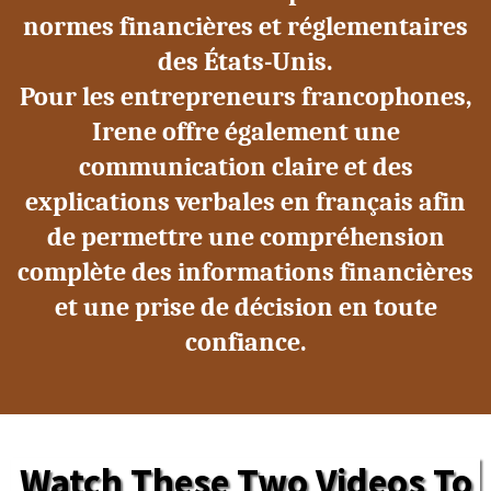
normes financières et réglementaires
des États-Unis.
Pour les entrepreneurs francophones,
Irene offre également une
communication claire et des
explications verbales en français afin
de permettre une compréhension
complète des informations financières
et une prise de décision en toute
confiance.
Watch These Two Videos To