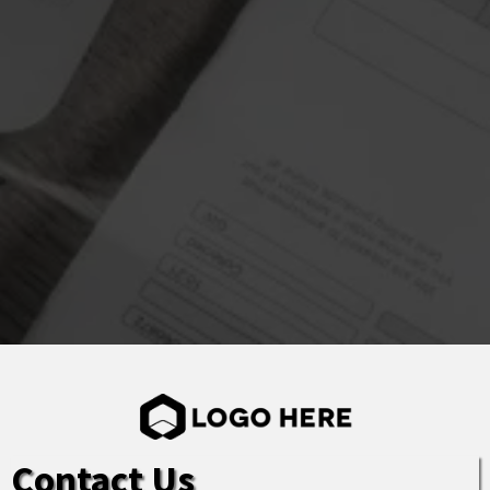
Contact Us