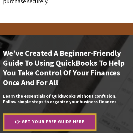
purchase securely.
We’ve Created A Beginner-Friendly
Guide To Using QuickBooks To Help
You Take Control Of Your Finances
Once And For All
Learn the essentials of QuickBooks without confusion.
Follow simple steps to organize your business finances.
👉 GET YOUR FREE GUIDE HERE