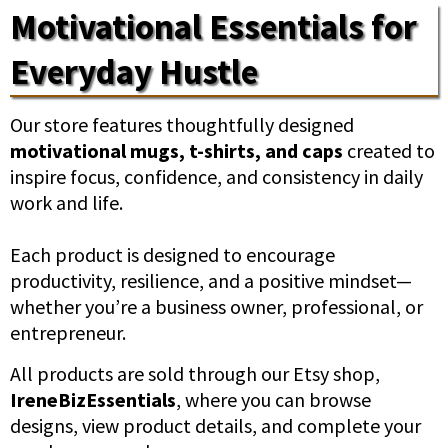
Motivational Essentials for
Everyday Hustle
Our store features thoughtfully designed
motivational mugs, t-shirts, and caps
created to
inspire focus, confidence, and consistency in daily
work and life.
Each product is designed to encourage
productivity, resilience, and a positive mindset—
whether you’re a business owner, professional, or
entrepreneur.
All products are sold through our Etsy shop,
IreneBizEssentials
, where you can browse
designs, view product details, and complete your