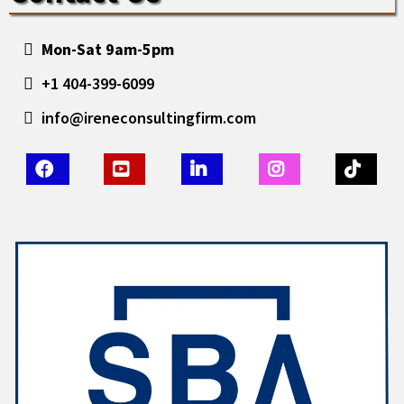
Mon-Sat 9am-5pm
+1 404-399-6099
info@ireneconsultingfirm.com