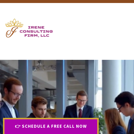
👉 SCHEDULE A FREE CALL NOW