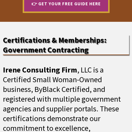
👉 GET YOUR FREE GUIDE HERE
Certifications & Memberships:
Government Contracting
Irene Consulting Firm
, LLC is a
Certified Small Woman-Owned
business, ByBlack Certified, and
registered with multiple government
agencies and supplier portals. These
certifications demonstrate our
commitment to excellence,