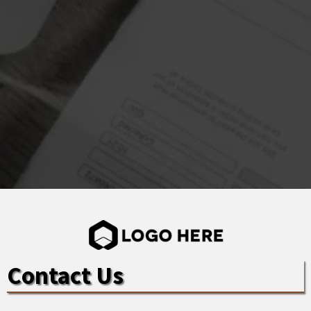
Contact Us