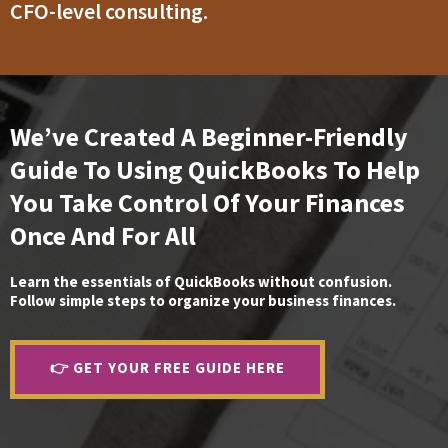
CFO-level consulting.
We’ve Created A Beginner-Friendly
Guide To Using QuickBooks To Help
You Take Control Of Your Finances
Once And For All
Learn the essentials of QuickBooks without confusion.
Follow simple steps to organize your business finances.
👉 GET YOUR FREE GUIDE HERE