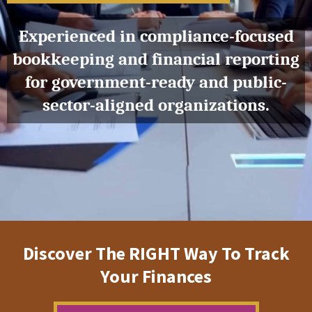
Experienced in compliance-focused
bookkeeping and financial reporting
for government-ready and public-
sector-aligned organizations.
Discover The RIGHT Way To Track
Your Finances