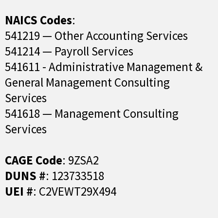
NAICS Codes
:
541219 — Other Accounting Services
541214 — Payroll Services
541611 - Administrative Management &
General Management Consulting
Services
541618 — Management Consulting
Services
CAGE Code
: 9ZSA2
DUNS #
: 123733518
UEI #
: C2VEWT29X494