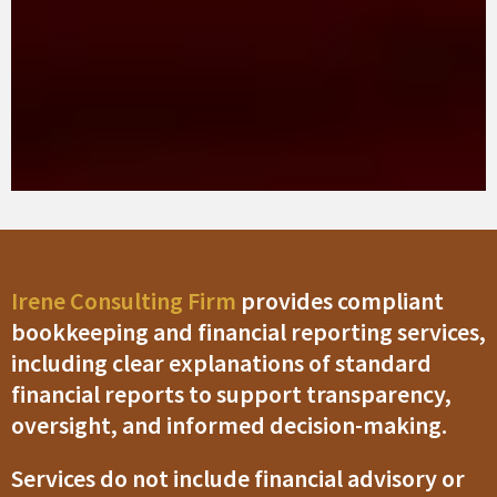
Irene Consulting Firm
provides compliant
bookkeeping and financial reporting services,
including clear explanations of standard
financial reports to support transparency,
oversight, and informed decision-making.
Services do not include financial advisory or