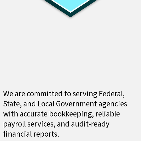
We are committed to serving Federal,
State, and Local Government agencies
with accurate bookkeeping, reliable
payroll services, and audit-ready
financial reports.