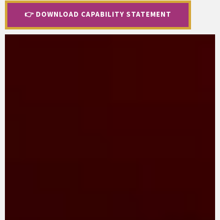
👉 DOWNLOAD CAPABILITY STATEMENT