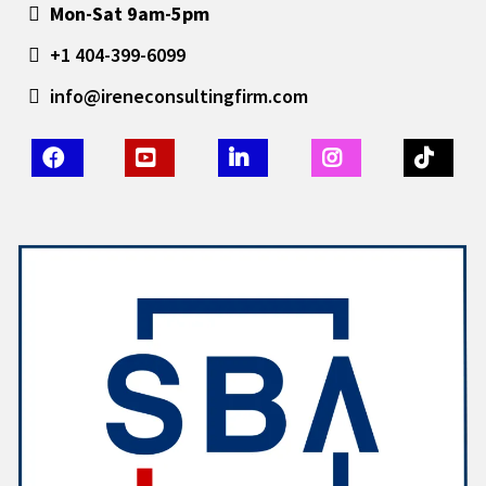
Mon-Sat 9am-5pm
+1 404-399-6099
info@ireneconsultingfirm.com