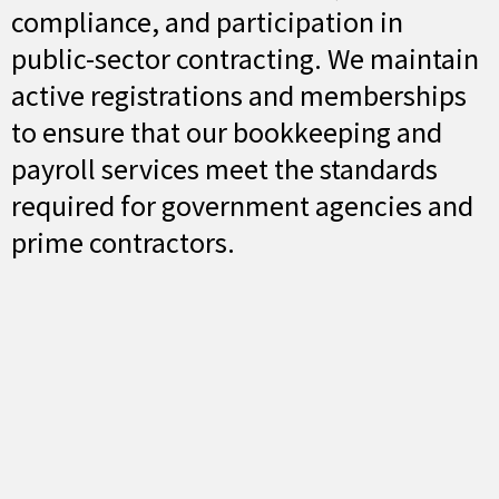
compliance, and participation in
public-sector contracting. We maintain
active registrations and memberships
to ensure that our bookkeeping and
payroll services meet the standards
required for government agencies and
prime contractors.