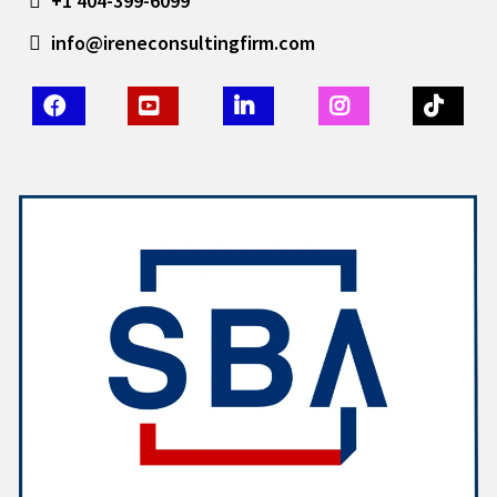
+1 404-399-6099
info@ireneconsultingfirm.com