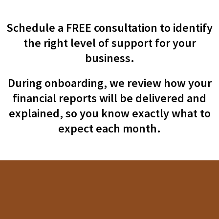
Schedule a FREE consultation to identify
the right level of support for your
business.
During onboarding, we review how your
financial reports will be delivered and
explained, so you know exactly what to
expect each month.