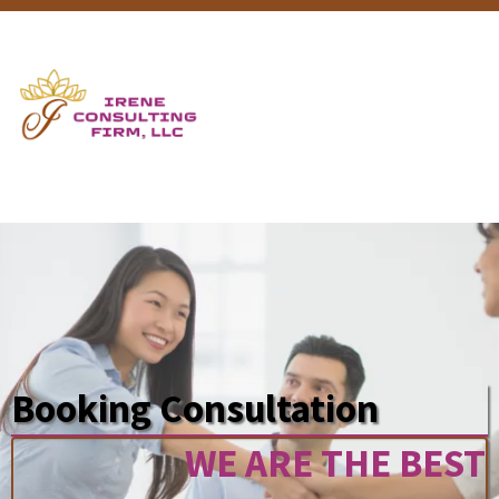
Booking Consultation
WE ARE THE BEST