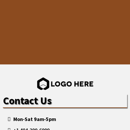
Contact Us
Mon-Sat 9am-5pm