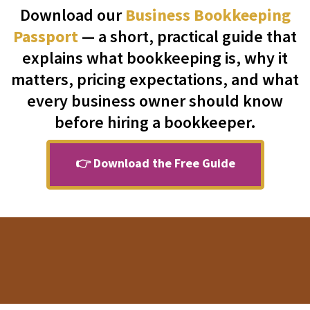
Download our
Business Bookkeeping
Passport
— a short, practical guide that
explains what bookkeeping is, why it
matters, pricing expectations, and what
every business owner should know
before hiring a bookkeeper.
👉 Download the Free Guide