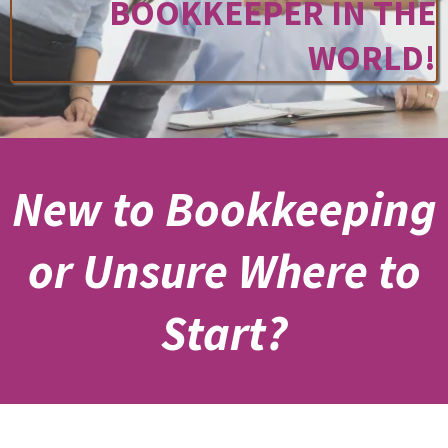
BOOKKEEPER IN THE
WORLD!
New to Bookkeeping
or Unsure Where to
Start?